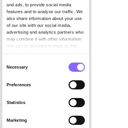
and ads, to provide social media
features and to analyse our traffic. We
also share information about your use
of our site with our social media,
advertising and analytics partners who
may combine it with other information
that you’ve provided to them or that
they’ve collected from your use of their
services.
Consent
Necessary
Selection
Preferences
Statistics
Marketing