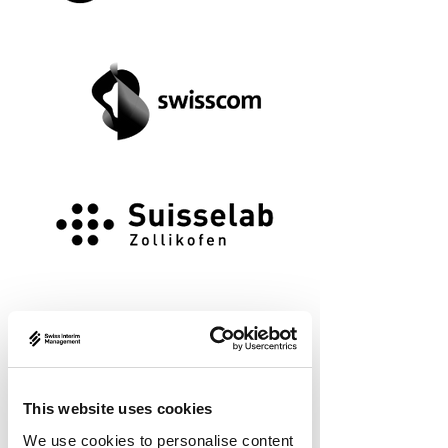
This website uses cookies
We use cookies to personalise content