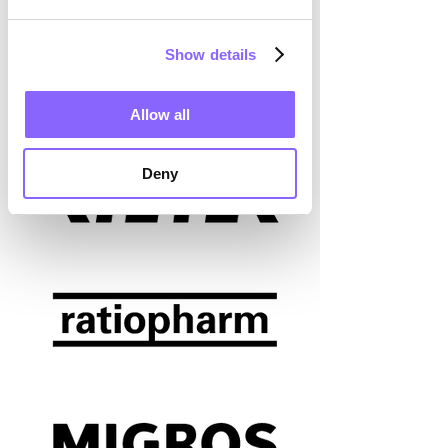
Show details
Allow all
Deny