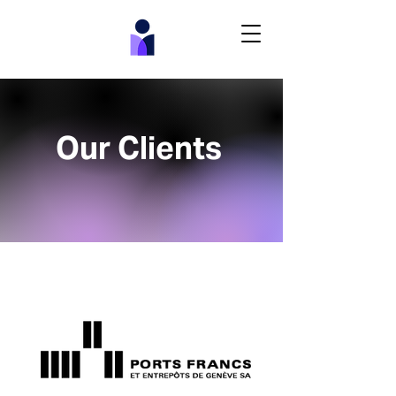
Our Clients