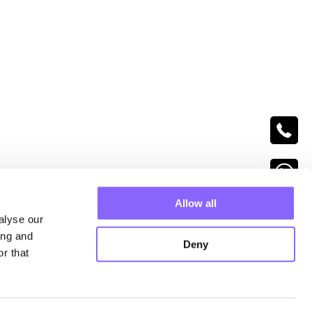
follow us
Allow all
alyse our
ing and
Deny
r that