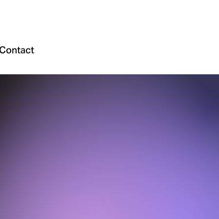
Contact