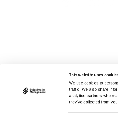
Swiss Interim Ma
Bruggebni 9
CH - 9100 Herisau
This website uses cookie
info@swiss-interi
We use cookies to personal
traffic. We also share info
analytics partners who may
they’ve collected from your