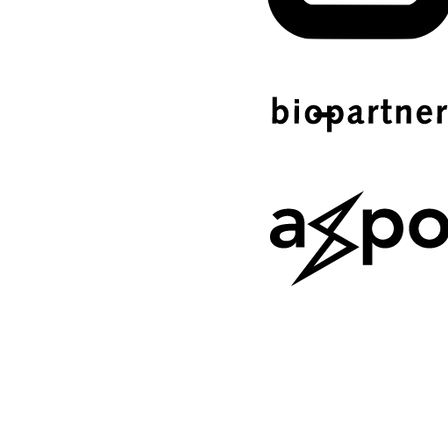
SERVICE OF