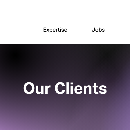
Expertise
Jobs
Our Clients