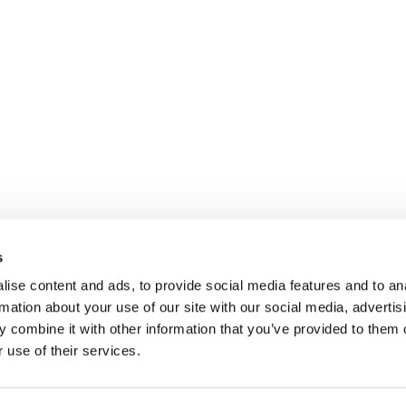
Imprint
nagement GmbH
Privacy
Legal
s
m-management.ch
ise content and ads, to provide social media features and to an
rmation about your use of our site with our social media, advertis
 combine it with other information that you’ve provided to them o
 use of their services.